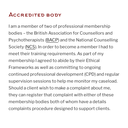
Accredited body
I am a member of two of professional membership
bodies – the British Association for Counsellors and
Psychotherapists (
BACP
) and the National Counselling
Society (
NCS
). In order to become a member I had to
meet their training requirements. As part of my
membership I agreed to abide by their Ethical
Frameworks as well as committing to ongoing
continued professional development (CPD) and regular
supervision sessions to help me monitor my caseload.
Should a client wish to make a complaint about me,
they can register that complaint with either of these
membership bodies both of whom have a details
complaints procedure designed to support clients.