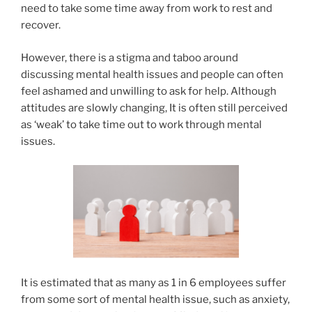
need to take some time away from work to rest and
recover.
However, there is a stigma and taboo around
discussing mental health issues and people can often
feel ashamed and unwilling to ask for help. Although
attitudes are slowly changing, It is often still perceived
as ‘weak’ to take time out to work through mental
issues.
It is estimated that as many as 1 in 6 employees suffer
from some sort of mental health issue, such as anxiety,