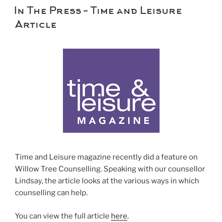
ON
In The Press – Time and Leisure
Article
Time and Leisure magazine recently did a feature on
Willow Tree Counselling. Speaking with our counsellor
Lindsay, the article looks at the various ways in which
counselling can help.
You can view the full article
here
.