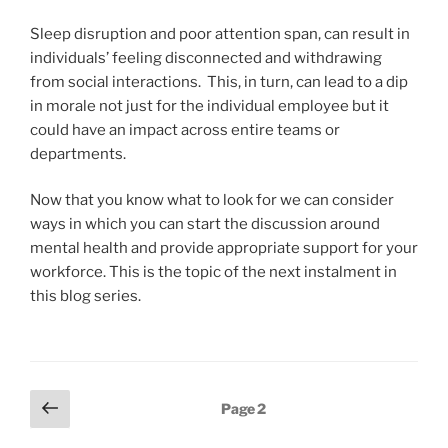
Sleep disruption and poor attention span, can result in
individuals’ feeling disconnected and withdrawing
from social interactions. This, in turn, can lead to a dip
in morale not just for the individual employee but it
could have an impact across entire teams or
departments.
Now that you know what to look for we can consider
ways in which you can start the discussion around
mental health and provide appropriate support for your
workforce. This is the topic of the next instalment in
this blog series.
Posts
Previous
Page
2
page
pagination