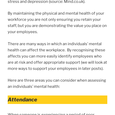
stress and depression (source: Mind.co.uk).
By maintaining the physical and mental health of your
workforce you are not only ensuring you retain your
staff, but you are demonstrating the value you place on
your employees.
There are many ways in which an individuals’ mental
health can affect the workplace. By recognising these
affects you can more easily identify employees who
are at risk and offer appropriate support (we will look at
more ways to support your employees in later posts).
Here are three areas you can consider when assessing
an individuals’ mental health:
Attendance
When someone is experiencing a period of poor