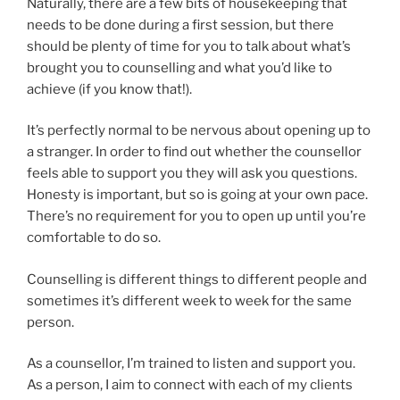
Naturally, there are a few bits of housekeeping that
needs to be done during a first session, but there
should be plenty of time for you to talk about what’s
brought you to counselling and what you’d like to
achieve (if you know that!).
It’s perfectly normal to be nervous about opening up to
a stranger. In order to find out whether the counsellor
feels able to support you they will ask you questions.
Honesty is important, but so is going at your own pace.
There’s no requirement for you to open up until you’re
comfortable to do so.
Counselling is different things to different people and
sometimes it’s different week to week for the same
person.
As a counsellor, I’m trained to listen and support you.
As a person, I aim to connect with each of my clients