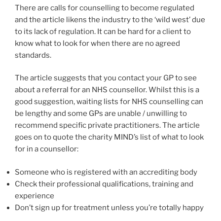
There are calls for counselling to become regulated
and the article likens the industry to the ‘wild west’ due
to its lack of regulation. It can be hard for a client to
know what to look for when there are no agreed
standards.
The article suggests that you contact your GP to see
about a referral for an NHS counsellor. Whilst this is a
good suggestion, waiting lists for NHS counselling can
be lengthy and some GPs are unable / unwilling to
recommend specific private practitioners. The article
goes on to quote the charity MIND’s list of what to look
for in a counsellor:
Someone who is registered with an accrediting body
Check their professional qualifications, training and
experience
Don’t sign up for treatment unless you’re totally happy