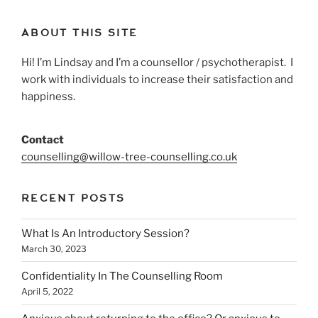
ABOUT THIS SITE
Hi! I’m Lindsay and I’m a counsellor / psychotherapist. I
work with individuals to increase their satisfaction and
happiness.
Contact
counselling@willow-tree-counselling.co.uk
RECENT POSTS
What Is An Introductory Session?
March 30, 2023
Confidentiality In The Counselling Room
April 5, 2022