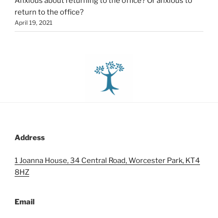
Anxious about returning to the office? Or anxious to
return to the office?
April 19, 2021
Address
1 Joanna House, 34 Central Road, Worcester Park, KT4
8HZ
Email