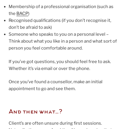
Membership of a professional organisation (such as
the
BACP
)
Recognised qualifications (if you don’t recognise it,
don’t be afraid to ask)
Someone who speaks to you on a personal level –
Think about what you like in a person and what sort of
person you feel comfortable around.
If you’ve got questions, you should feel free to ask.
Whether it’s via email or over the phone.
Once you’ve found a counsellor, make an initial
appointment to go and see them.
And then what…?
Client’s are often unsure during first sessions.