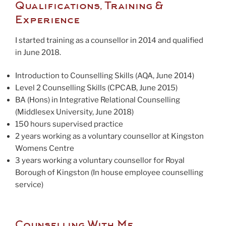
Qualifications, Training &
Experience
I started training as a counsellor in 2014 and qualified
in June 2018.
Introduction to Counselling Skills (AQA, June 2014)
Level 2 Counselling Skills (CPCAB, June 2015)
BA (Hons) in Integrative Relational Counselling
(Middlesex University, June 2018)
150 hours supervised practice
2 years working as a voluntary counsellor at Kingston
Womens Centre
3 years working a voluntary counsellor for Royal
Borough of Kingston (In house employee counselling
service)
Counselling With Me