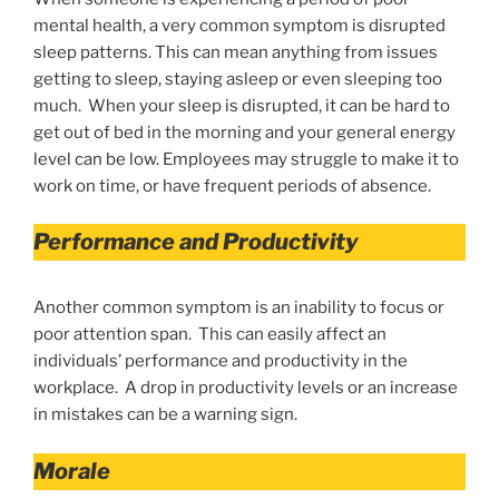
mental health, a very common symptom is disrupted
sleep patterns. This can mean anything from issues
getting to sleep, staying asleep or even sleeping too
much. When your sleep is disrupted, it can be hard to
get out of bed in the morning and your general energy
level can be low. Employees may struggle to make it to
work on time, or have frequent periods of absence.
Performance and Productivity
Another common symptom is an inability to focus or
poor attention span. This can easily affect an
individuals’ performance and productivity in the
workplace. A drop in productivity levels or an increase
in mistakes can be a warning sign.
Morale