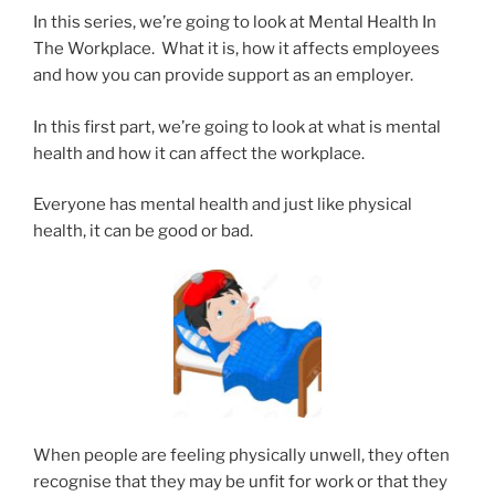
In this series, we’re going to look at Mental Health In
The Workplace. What it is, how it affects employees
and how you can provide support as an employer.
In this first part, we’re going to look at what is mental
health and how it can affect the workplace.
Everyone has mental health and just like physical
health, it can be good or bad.
When people are feeling physically unwell, they often
recognise that they may be unfit for work or that they