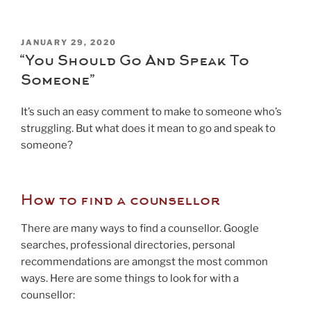
POSTED
JANUARY 29, 2020
ON
“You Should Go And Speak To
Someone”
It’s such an easy comment to make to someone who’s
struggling. But what does it mean to go and speak to
someone?
How to find a counsellor
There are many ways to find a counsellor. Google
searches, professional directories, personal
recommendations are amongst the most common
ways. Here are some things to look for with a
counsellor: