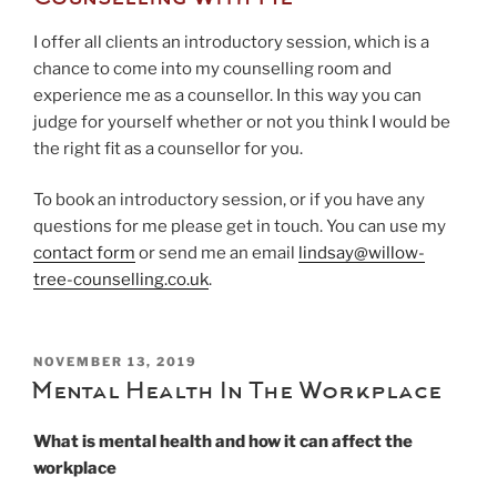
I offer all clients an introductory session, which is a
chance to come into my counselling room and
experience me as a counsellor. In this way you can
judge for yourself whether or not you think I would be
the right fit as a counsellor for you.
To book an introductory session, or if you have any
questions for me please get in touch. You can use my
contact form
or send me an email
lindsay@willow-
tree-counselling.co.uk
.
POSTED
NOVEMBER 13, 2019
ON
Mental Health In The Workplace
What is mental health and how it can affect the
workplace