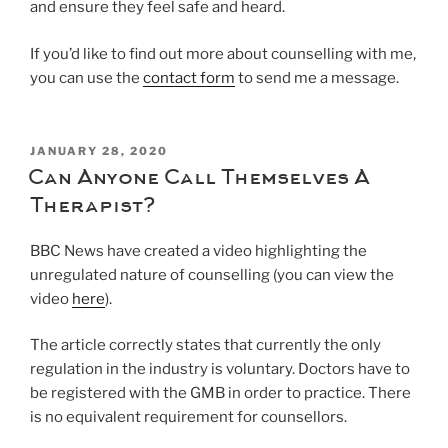
and ensure they feel safe and heard.
If you’d like to find out more about counselling with me,
you can use the
contact form
to send me a message.
POSTED
JANUARY 28, 2020
ON
Can Anyone Call Themselves A
Therapist?
BBC News have created a video highlighting the
unregulated nature of counselling (you can view the
video
here
).
The article correctly states that currently the only
regulation in the industry is voluntary. Doctors have to
be registered with the GMB in order to practice. There
is no equivalent requirement for counsellors.