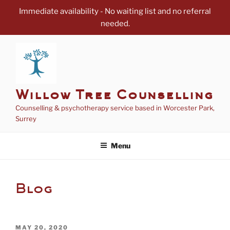
Immediate availability - No waiting list and no referral
needed.
Skip
to
content
Willow Tree Counselling
Counselling & psychotherapy service based in Worcester Park,
Surrey
Menu
Blog
POSTED
MAY 20, 2020