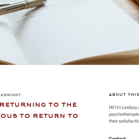
ABOUT THIS
OADNIGHT
returning to the
Hi! I’m Lindsay 
ious to return to
psychotherapist
their satisfact
Contact