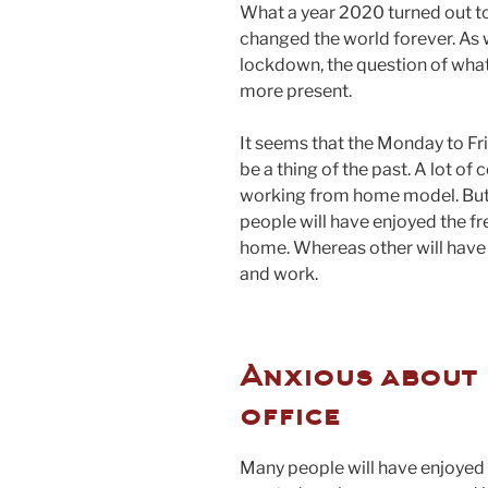
What a year 2020 turned out 
changed the world forever. As w
lockdown, the question of what
more present.
It seems that the Monday to Fr
be a thing of the past. A lot 
working from home model. But 
people will have enjoyed the f
home. Whereas other will hav
and work.
Anxious about 
office
Many people will have enjoyed