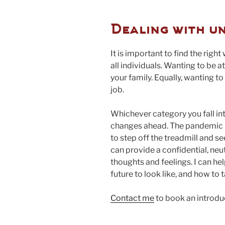
Dealing with u
It is important to find the right 
all individuals. Wanting to be a
your family. Equally, wanting t
job.
Whichever category you fall into
changes ahead. The pandemic ha
to step off the treadmill and se
can provide a confidential, neu
thoughts and feelings. I can h
future to look like, and how to 
Contact me
to book an introdu