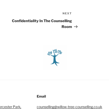
NEXT
Next
Post
Confidentiality In The Counselling
Room
Email
orcester Park,
counselling@willow-tree-counselling.co.uk