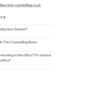
llow-tree-counselling.co.uk
STS
roductory Session?
y In The Counselling Room
eturning to the office? Or anxious
 office?