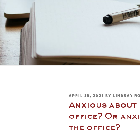
POSTED
APRIL 19, 2021
BY
LINDSAY R
ON
Anxious about 
office? Or anx
the office?