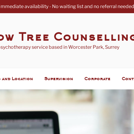
Immediate availability - No waiting list and no referral needed
ow Tree Counsellin
psychotherapy service based in Worcester Park, Surrey
 and Location
Supervision
Corporate
Cont