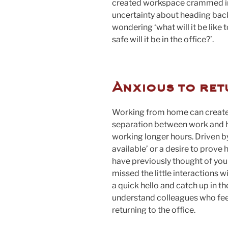
created workspace crammed in
uncertainty about heading back 
wondering ‘what will it be like 
safe will it be in the office?’.
Anxious to ret
Working from home can create a 
separation between work and 
working longer hours. Driven by
available’ or a desire to prove
have previously thought of your
missed the little interactions w
a quick hello and catch up in t
understand colleagues who feel
returning to the office.