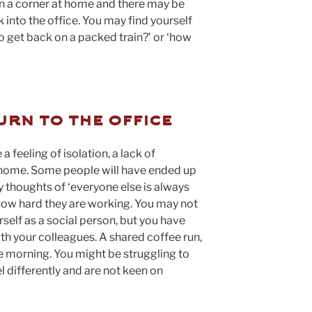
 a corner at home and there may be
into the office. You may find yourself
to get back on a packed train?’ or ‘how
urn to the office
feeling of isolation, a lack of
home. Some people will have ended up
 thoughts of ‘everyone else is always
 how hard they are working. You may not
self as a social person, but you have
ith your colleagues. A shared coffee run,
he morning. You might be struggling to
 differently and are not keen on