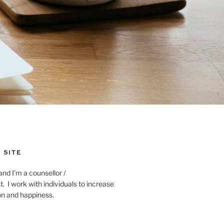
 SITE
and I’m a counsellor /
. I work with individuals to increase
ion and happiness.