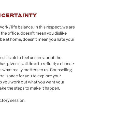
ncertainty
work / life balance. In this respect, we are
t the office, doesn’t mean you dislike
o be at home, doesn’t mean you hate your
, it is ok to feel unsure about the
s given us all time to reflect; a chance
e what really matters to us. Counselling
tral space for you to explore your
elp you work out what you want your
take the steps to make it happen.
ctory session.