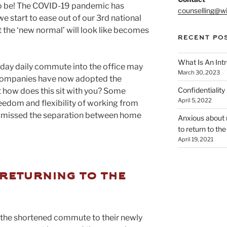
to be! The COVID-19 pandemic has
counselling@wi
e start to ease out of our 3rd national
 the ‘new normal’ will look like becomes
RECENT PO
What Is An Int
iday daily commute into the office may
March 30, 2023
of companies have now adopted the
Confidentialit
how does this sit with you? Some
April 5, 2022
reedom and flexibility of working from
e missed the separation between home
Anxious about r
to return to the
April 19, 2021
returning to the
 the shortened commute to their newly