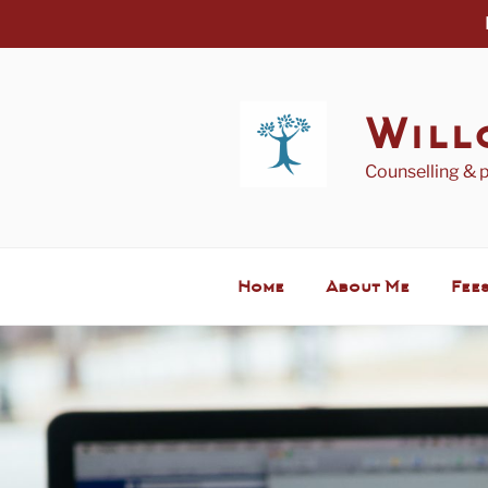
Skip
to
content
Will
Counselling & 
Home
About Me
Fees