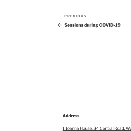
Post
Previous
PREVIOUS
navigation
Post
Sessions during COVID-19
Address
1 Joanna House, 34 Central Road, W