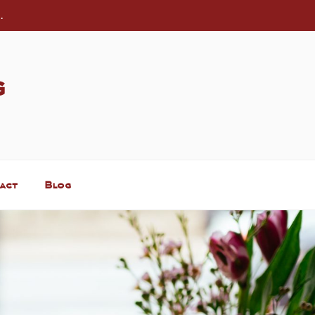
.
g
act
Blog