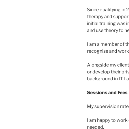
Since qualifying in 
therapy and supporti
initial training was 
and use theory to he
I am a member of the
recognise and work
Alongside my client 
or develop their pr
background in IT, I 
Sessions and Fees
My supervision rate
I am happy to work o
needed.