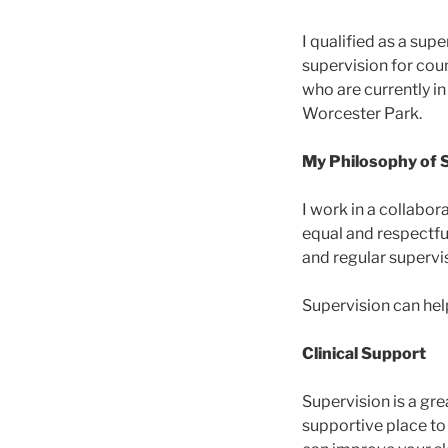
I qualified as a supe
supervision for cou
who are currently in
Worcester Park.
My Philosophy of 
I work in a collabo
equal and respectful
and regular supervis
Supervision can hel
Clinical Support
Supervision is a grea
supportive place to 