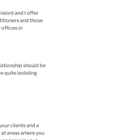
ision) and I offer
titioners and those
 offices in
lationship should be
be quite isolating
 your clients and a
g at areas where you