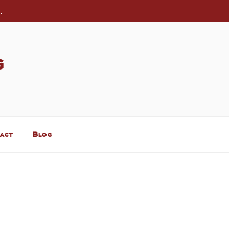
.
g
act
Blog