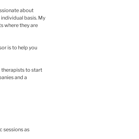
assionate about
 individual basis. My
nts where they are
or is to help you
therapists to start
panies and a
oc sessions as