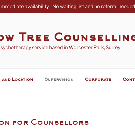
Immediate availability - No waiting list and no referral needed
ow Tree Counsellin
psychotherapy service based in Worcester Park, Surrey
 and Location
Supervision
Corporate
Cont
ion for Counsellors