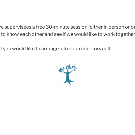
ve supervisees a free 30-minute session (either in person or onl
 to know each other and see if we would like to work together
f you would like to arrange a free introductory call.