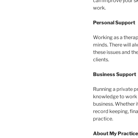
can improve your sk
work.
Personal Support
Working as a therapi
minds. There will al
these issues and the
clients.
Business Support
Running a private pr
knowledge to work wi
business. Whether it
record keeping, fina
practice.
About My Practice