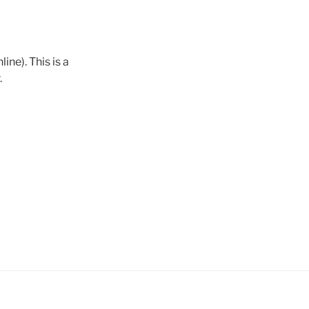
ine). This is a
.