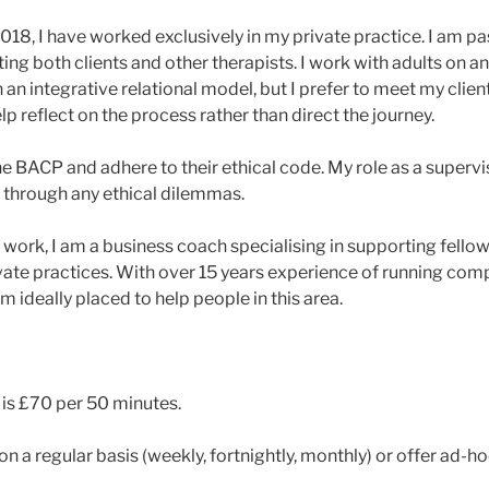
2018, I have worked exclusively in my private practice. I am p
ng both clients and other therapists. I work with adults on an
in an integrative relational model, but I prefer to meet my clie
lp reflect on the process rather than direct the journey.
 BACP and adhere to their ethical code. My role as a supervis
 through any ethical dilemmas.
work, I am a business coach specialising in supporting fellow 
ivate practices. With over 15 years experience of running com
am ideally placed to help people in this area.
 is £70 per 50 minutes.
n a regular basis (weekly, fortnightly, monthly) or offer ad-h