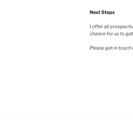
Next Steps
I offer all prospecti
chance for us to get
Please get in touch i