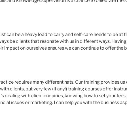
ills and knowledge, supervision is a chance to celebrate the 
st can be a heavy load to carry and self-care needs to be at t
ways be clients that resonate with us in different ways. Havin
ir impact on ourselves ensures we can continue to offer the b
actice requires many different hats. Our training provides us w
th clients, but very few (if any!) training courses offer instru
’s dealing with client enquiries, knowing how to set your fee
ncial issues or marketing. I can help you with the business as