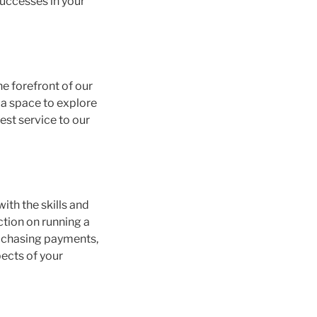
successes in your
he forefront of our
g a space to explore
est service to our
ith the skills and
ction on running a
s, chasing payments,
pects of your