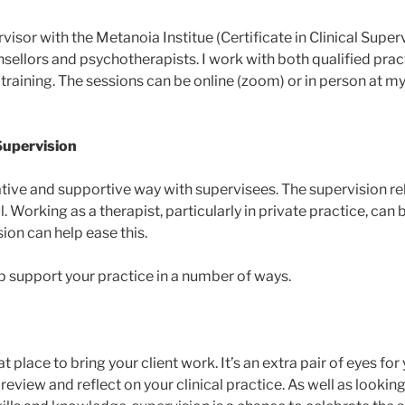
rvisor with the Metanoia Institue (Certificate in Clinical Superv
nsellors and psychotherapists. I work with both qualified prac
 training. The sessions can be online (zoom) or in person at my
Supervision
rative and supportive way with supervisees. The supervision re
. Working as a therapist, particularly in private practice, can 
ion can help ease this.
p support your practice in a number of ways.
t place to bring your client work. It’s an extra pair of eyes for
review and reflect on your clinical practice. As well as lookin